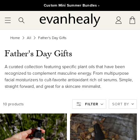
SKIP TO
Custom Mini Summer Bundles ›
CONTENT
Log
Cart
in
Home
All
Father's Day Gifts
C
Father's Day Gifts
o
A curated collection featuring specific plant oils that have been
l
recognized to complement masculine energy. From multipurpose
facial moisturizers to cult-favorite antioxidant rich oil serums. Simple,
l
straight forward, and great for a skincare minimalist.
e
10 products
FILTER
SORT BY
c
t
i