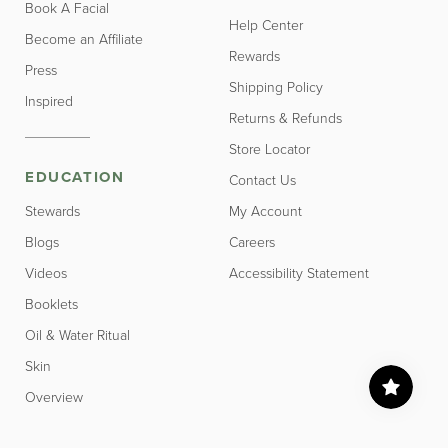
Book A Facial
Help Center
Become an Affiliate
Rewards
Press
Shipping Policy
Inspired
Returns & Refunds
Store Locator
EDUCATION
Contact Us
Stewards
My Account
Blogs
Careers
Videos
Accessibility Statement
Booklets
Oil & Water Ritual
Skin
Overview