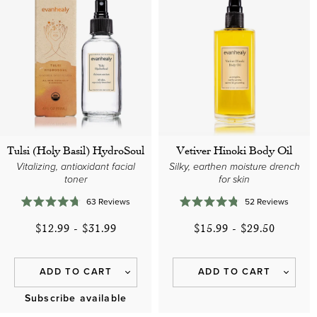
Tulsi (Holy Basil) HydroSoul
Vetiver Hinoki Body Oil
Vitalizing, antioxidant facial
Silky, earthen moisture drench
toner
for skin
63
Reviews
52
Reviews
Rated
Rated
4.7
4.8
$12.99
-
$31.99
$15.99
-
$29.50
out
out
of
of
5
5
stars
stars
ADD TO CART
ADD TO CART
Subscribe available