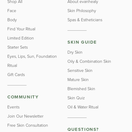
Shop All
About evanhealy
Face
Skin Philosophy
Body
Spas & Estheticians
Find Your Ritual
Limited Edition
SKIN GUIDE
Starter Sets
Dry Skin
Eyes, Lips, Sun, Foundation
Oily & Combination Skin
Ritual
Sensitive Skin
Gift Cards
Mature Skin
Blemished Skin
COMMUNITY
Skin Quiz
Events
Oil & Water Ritual
Join Our Newsletter
Free Skin Consultation
QUESTIONS?