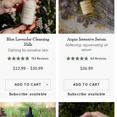
o
n
:
Blue Lavender Cleansing
Argan Intensive Serum
Milk
Softening, rejuvenating oil
serum
Calming for sensitive skin
153
Reviews
64
Reviews
Rated
Rated
4.9
4.8
$12.99
-
$38.99
$36.99
out
out
of
of
5
5
stars
stars
ADD TO CART
ADD TO CART
Subscribe available
Subscribe available