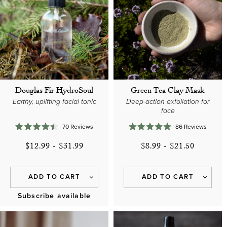
Douglas Fir HydroSoul
Green Tea Clay Mask
Earthy, uplifting facial tonic
Deep-action exfoliation for
face
70
Reviews
86
Reviews
Rated
Rated
4.5
4.9
$12.99
-
$31.99
$8.99
-
$21.50
out
out
of
of
5
5
stars
stars
ADD TO CART
ADD TO CART
Subscribe available