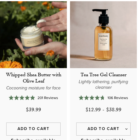
Whipped Shea Butter with
Tea Tree Gel Cleanser
Olive Leaf
Lightly lathering, purifying
cleanser
Cocooning moisture for face
201
Reviews
106
Reviews
Rated
Rated
4.9
4.7
$39.99
$12.99
-
$38.99
out
out
of
of
5
5
stars
stars
ADD TO CART
ADD TO CART