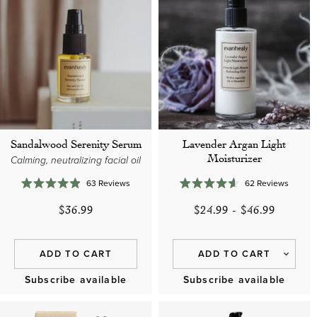
Sandalwood Serenity Serum
Lavender Argan Light
Moisturizer
Calming, neutralizing facial oil
63
Reviews
62
Reviews
Rated
Rated
4.9
4.6
$36.99
$24.99
-
$46.99
out
out
of
of
5
5
stars
stars
ADD TO CART
ADD TO CART
Subscribe available
Subscribe available