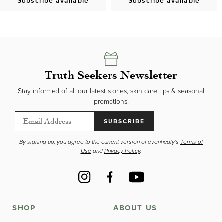
Subscribe available
Subscribe available
Truth Seekers Newsletter
Stay informed of all our latest stories, skin care tips & seasonal
promotions.
SUBSCRIBE
By signing up, you agree to the current version of evanhealy's
Terms of
Use
and
Privacy Policy
.
Instagram
Facebook
YouTube
SHOP
ABOUT US