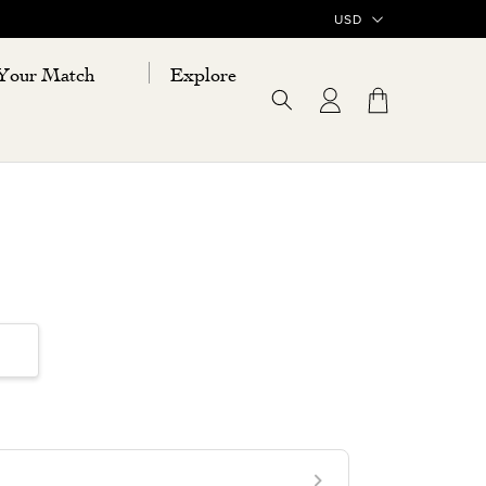
Your Match
Explore
Log
Cart
in