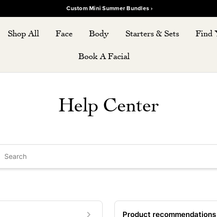
Custom Mini Summer Bundles ›
Shop All
Face
Body
Starters & Sets
Find 
Book A Facial
Help Center