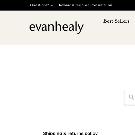
SKIP TO
Questions?
Rewards
Free Skin Consultation
CONTENT
Best Sellers