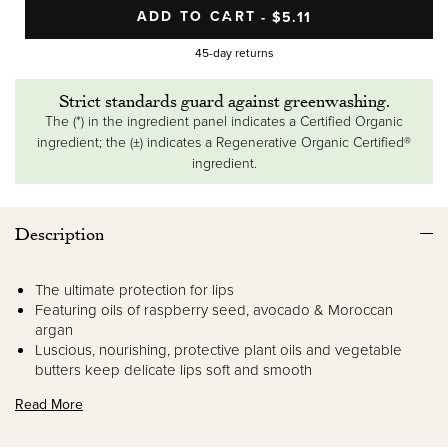
ADD TO CART
SALE PRICE
$5.11
REGULAR PRICE
45-day returns
Strict standards guard against greenwashing.
The (*) in the ingredient panel indicates a Certified Organic
ingredient; the (±) indicates a Regenerative Organic Certified®
ingredient.
Description
The ultimate protection for lips
Featuring oils of raspberry seed, avocado & Moroccan
argan
Luscious, nourishing, protective plant oils and vegetable
butters keep delicate lips soft and smooth
Read More