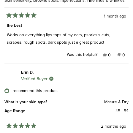
Skin sensitivity,
Browns spots/imperfections,
Fine lines & wrinkles
1 month ago
Rated
5
the best
out
of
Works on everything lips tops of my ears, psoriasis cuts,
5
stars
scrapes, rough spots, dark spots just a great product
Was this helpful?
Yes,
No,
0
0
this
people
this
peop
review
voted
revie
vote
from
yes
from
no
Erin D.
Geoffrey
Geoff
Verified Buyer
P.
P.
was
was
helpful.
not
I recommend this product
helpfu
What is your skin type?
Mature & Dry
Age Range
45 - 54
2 months ago
Rated