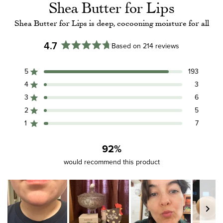
Shea Butter for Lips
Shea Butter for Lips is deep, cocooning moisture for all
4.7
Based on 214 reviews
Rated
4.7
5
193
out
Rated out of 5 stars
of
4
3
Rated out of 5 stars
5
3
6
Rated out of 5 stars
Total
Total
Total
Total
Total
stars
5
4
3
2
1
2
5
Rated out of 5 stars
star
star
star
star
star
reviews:
reviews:
reviews:
reviews:
reviews:
1
7
Rated out of 5 stars
193
3
6
5
7
92%
would recommend this product