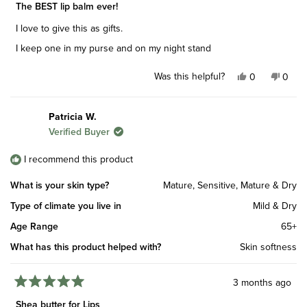
5
The BEST lip balm ever!
out
of
I love to give this as gifts.
5
stars
I keep one in my purse and on my night stand
Was this helpful?
Yes,
No,
0
0
this
people
this
peop
review
voted
revie
vote
from
yes
from
no
Patricia W.
Erin
Erin
Verified Buyer
D.
D.
was
was
helpful.
not
I recommend this product
helpfu
What is your skin type?
Mature,
Sensitive,
Mature & Dry
Type of climate you live in
Mild & Dry
Age Range
65+
What has this product helped with?
Skin softness
3 months ago
Rated
5
Shea butter for Lips