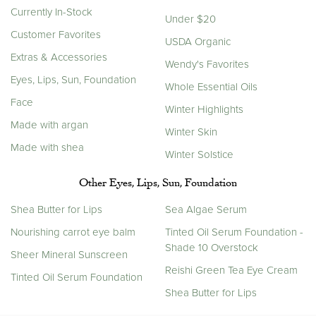
Currently In-Stock
Under $20
Customer Favorites
USDA Organic
Extras & Accessories
Wendy's Favorites
Eyes, Lips, Sun, Foundation
Whole Essential Oils
Face
Winter Highlights
Made with argan
Winter Skin
Made with shea
Winter Solstice
Other Eyes, Lips, Sun, Foundation
Shea Butter for Lips
Sea Algae Serum
Nourishing carrot eye balm
Tinted Oil Serum Foundation -
Shade 10 Overstock
Sheer Mineral Sunscreen
Reishi Green Tea Eye Cream
Tinted Oil Serum Foundation
Shea Butter for Lips