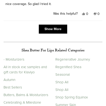
stars
nice coverage. So glad I tried it.
Was this helpful?
Yes,
No,
0
0
this
people
this
peop
review
voted
revie
vote
Loading...
from
yes
from
no
Show More
Michelle
Miche
H.
H.
was
was
helpful.
not
helpfu
Shea Butter For Lips Related Categories
- Moisturizers
Regenerative Journey
All in stock exc samples and
Regenified Shea
gift cards for Klaviyo
Seasonal
Autumn
Shop All
Best Sellers
Shop All
Butters, Balms & Moisturizers
Shop Spring Equinox
Celebrating A Milestone
Summer Skin