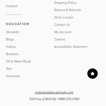
Shipping Policy
Inspired
Returns & Refunds
Store Locator
EDUCATION
Contact Us
Stewards
My Account
Blogs
Careers
Videos
Accessibility Statement
Booklets
Oil & Water Ritual
Skin
Overview
orderdesk@evanhealy.com
Toll-Free (CAN/US): 1-888-335-0190