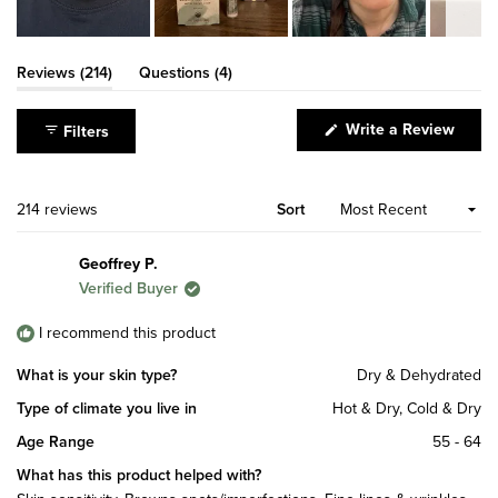
Slide
1
(tab
(tab
Reviews
214
Questions
4
expanded)
collapsed)
selected
(Open
Write a Review
Filters
in
a
new
windo
Loading...
214 reviews
Sort
Geoffrey P.
Verified Buyer
I recommend this product
What is your skin type?
Dry & Dehydrated
Type of climate you live in
Hot & Dry,
Cold & Dry
Age Range
55 - 64
What has this product helped with?