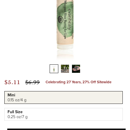
Sale
$5.11
Regular
$6.99
Celebrating 27 Years, 27% Off Sitewide
price
price
Mini
0.15 oz/4 g
Full Size
0.25 oz/7 g