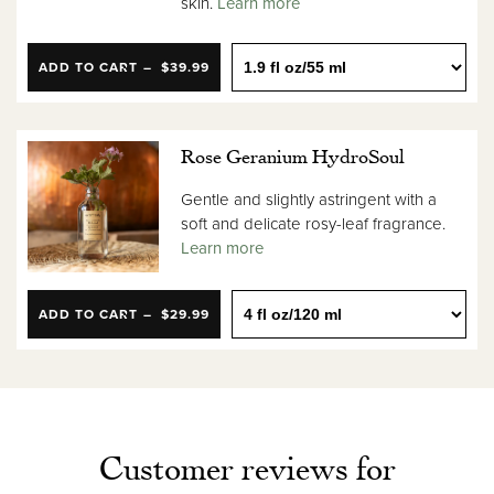
skin.
Learn more
ADD TO CART
$39.99
Rose Geranium HydroSoul
Gentle and slightly astringent with a
soft and delicate rosy-leaf fragrance.
Learn more
ADD TO CART
$29.99
Customer reviews for