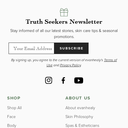
Truth Seekers Newsletter
Stay informed of all our latest stories, skin care tips & seasonal
promotions.
SUBSCRIBE
By signing up, you agree to the current version of evanhealy's
Terms of
Use
and
Privacy Policy
.
Instagram
Facebook
YouTube
SHOP
ABOUT US
Shop All
About evanhealy
Face
Skin Philosophy
Body
Spas & Estheticians