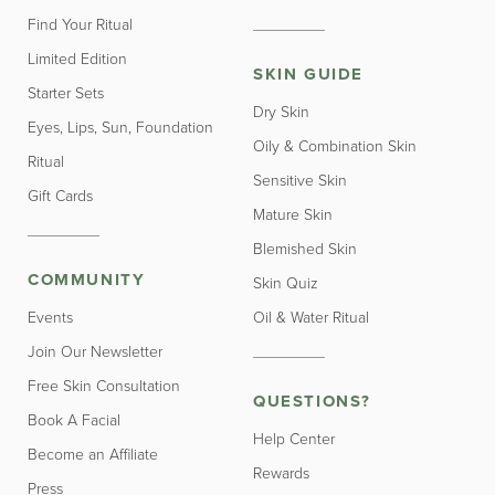
Find Your Ritual
Limited Edition
SKIN GUIDE
Starter Sets
Dry Skin
Eyes, Lips, Sun, Foundation
Oily & Combination Skin
Ritual
Sensitive Skin
Gift Cards
Mature Skin
Blemished Skin
COMMUNITY
Skin Quiz
Events
Oil & Water Ritual
Join Our Newsletter
Free Skin Consultation
QUESTIONS?
Book A Facial
Help Center
Become an Affiliate
Rewards
Press