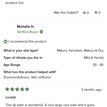
stars
product, too.
Was this helpful?
Yes,
No,
0
0
this
people
this
peop
review
voted
revie
vote
from
yes
from
no
Michelle H.
Gemma
Gem
Verified Buyer
J.
J.
was
was
helpful.
not
I recommend this product
helpfu
What is your skin type?
Mature,
Sensitive,
Mature & Dry
Type of climate you live in
Mild & Humid
Age Range
55 - 64
What has this product helped with?
Dryness/dullness,
Skin softness
3 months ago
Rated
5
Lovely!
out
of
This lip balm is wonderful. A nice large size tube and it gives
5