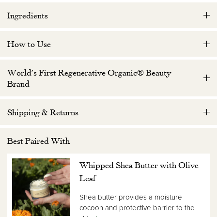
Ingredients
How to Use
World’s First Regenerative Organic® Beauty
Brand
Shipping & Returns
Best Paired With
Whipped Shea Butter with Olive
Leaf
Shea butter provides a moisture
cocoon and protective barrier to the