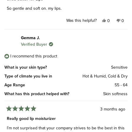
out
of
So gentle and soft on. my lips.
5
stars
Was this helpful?
Yes,
No,
0
0
this
people
this
peop
review
voted
revie
vote
from
yes
from
no
Gemma J.
Patricia
Patric
Verified Buyer
W.
W.
was
was
helpful.
not
I recommend this product
helpfu
What is your skin type?
Sensitive
Type of climate you live in
Hot & Humid,
Cold & Dry
Age Range
55 - 64
What has this product helped with?
Skin softness
3 months ago
Rated
5
Really good lip moisturizer
out
of
I’m not surprised that your company strives to be the best in this
5